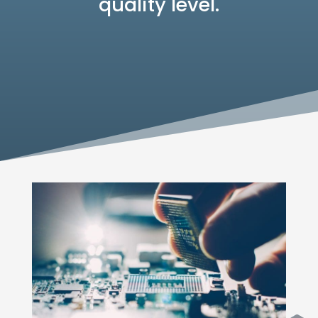
quality level.