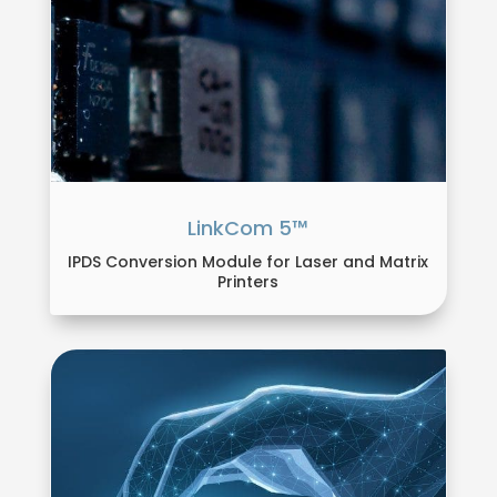
LinkCom 5™
IPDS Conversion Module for Laser and Matrix
Printers