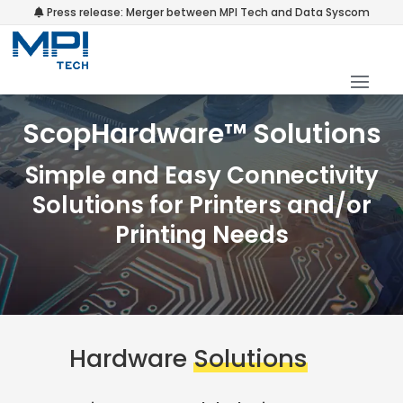
Press release: Merger between MPI Tech and Data Syscom
ScopHardware™ Solutions
Simple and Easy Connectivity
Solutions for Printers and/or
Printing Needs
Hardware
Solutions