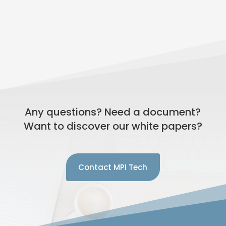
Any questions? Need a document?
Want to discover our white papers?
Contact MPI Tech