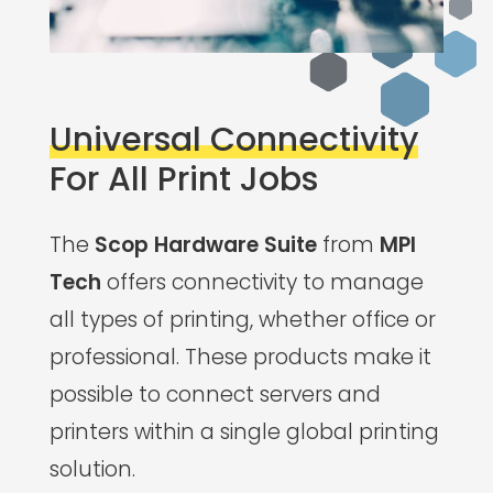
Universal Connectivity
For All Print Jobs
The
Scop Hardware Suite
from
MPI
Tech
offers connectivity to manage
all types of printing, whether office or
professional. These products make it
possible to connect servers and
printers within a single global printing
solution.