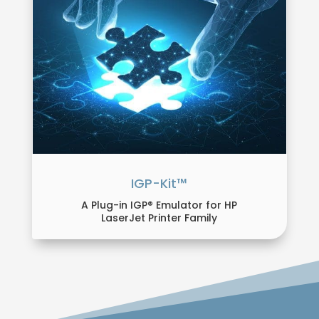
IGP-Kit™
A Plug-in IGP® Emulator for HP
LaserJet Printer Family