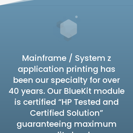
Mainframe / System z
application printing has
been our specialty for over
40 years. Our BlueKit module
is certified “HP Tested and
Certified Solution”
guaranteeing maximum