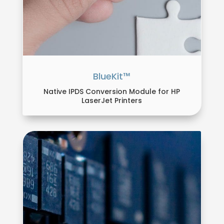
BlueKit™
Native IPDS Conversion Module for HP
LaserJet Printers