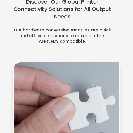
Discover Our Global Printer
Connectivity Solutions for All Output
Needs
Our hardware conversion modules are quick
and efficient solutions to make printers
AFP&IPDS compatible.