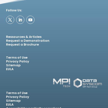
Follow Us:
Ressources & Articles
Request a Demonstration
Request a Brochure
Terms of Use
Privacy Policy
Sitemap
EULA
Terms of Use
Privacy Policy
Sitemap
EULA