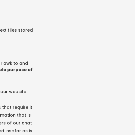
ext files stored
, Tawk.to and
sole purpose of
 our website
that require it
mation that is
ers of our chat
d insofar as is