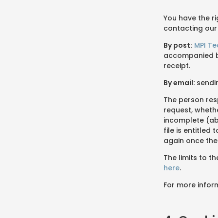
You have the r
contacting our
By post:
MPI T
accompanied by
receipt.
By email:
sendi
The person res
request, whethe
incomplete (ab
file is entitle
again once the
The limits to t
here
.
For more infor