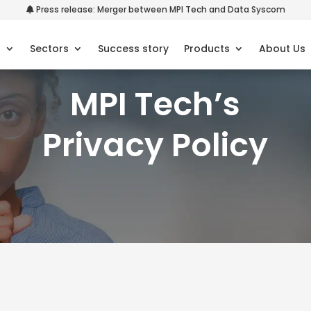
Press release: Merger between MPI Tech and Data Syscom
s
Sectors
Success story
Products
About Us
MPI Tech’s
Privacy Policy