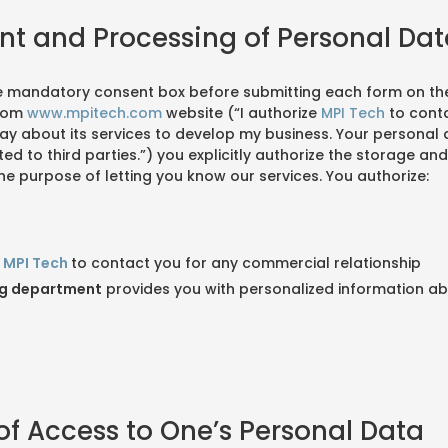
nt and Processing of Personal Da
e mandatory consent box before submitting each form on th
com
www.mpitech.com
website (“I authorize
MPI Tech
to conta
y about its services to develop my business. Your personal d
 to third parties.”) you explicitly authorize the storage an
he purpose of letting you know our services. You authorize:
t
MPI Tech
to contact you for any commercial relationship
ng department
provides you with personalized information a
 of Access to One’s Personal Data