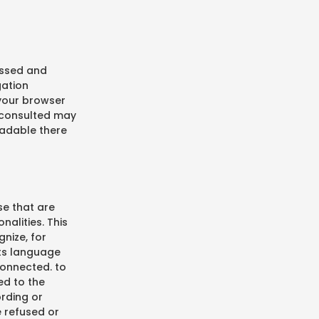
ressed and
gation
 your browser
 consulted may
eadable there
se that are
nalities. This
nize, for
its language
connected. to
ed to the
ording or
e refused or