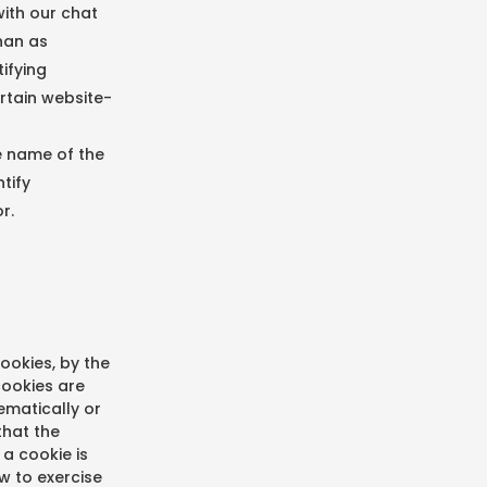
with our chat
han as
ifying
rtain website-
he name of the
tify
r.
ookies, by the
cookies are
tematically or
that the
a cookie is
ow to exercise