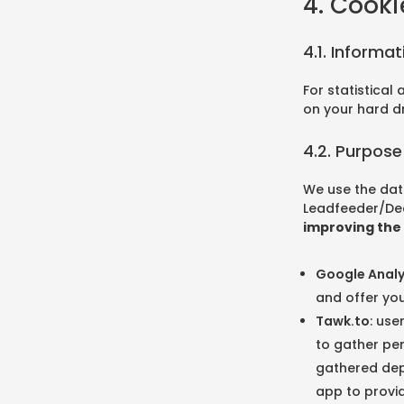
4. Cooki
4.1. Informa
For statistical
on your hard d
4.2. Purpose
We use the dat
Leadfeeder/Dea
improving the 
Google Analy
and offer you
Tawk.to
: use
to gather per
gathered depe
app to provid