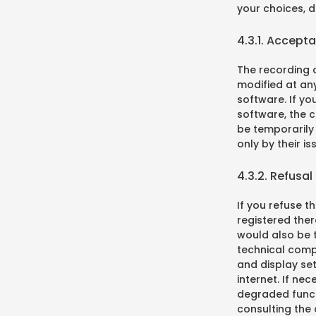
your choices, 
4.3.1. Accept
The recording o
modified at any
software. If yo
software, the 
be temporarily 
only by their is
4.3.2. Refusal
If you refuse th
registered ther
would also be t
technical compa
and display se
internet. If ne
degraded functi
consulting the