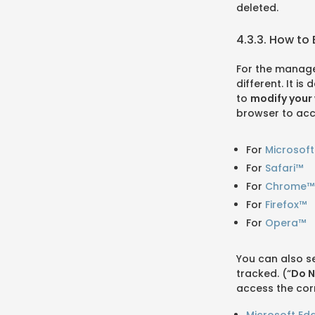
deleted.
4.3.3. How to
For the manage
different. It i
to
modify your 
browser to acc
For
Microsof
For
Safari™
For
Chrome™
For
Firefox™
For
Opera™
You can also s
tracked. (“
Do N
access the cor
Microsoft Ed