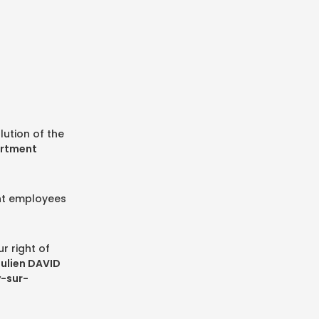
lution of the
artment
ent employees
r right of
Julien DAVID
y-sur-