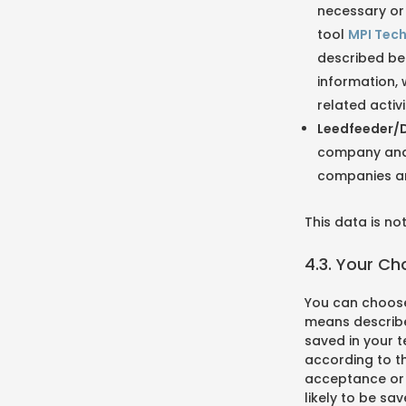
necessary or 
tool
MPI Tec
described bel
information, 
related activi
Leedfeeder/D
company and t
companies an
This data is n
4.3. Your C
You can choose
means describe
saved in your t
according to th
acceptance or r
likely to be sa