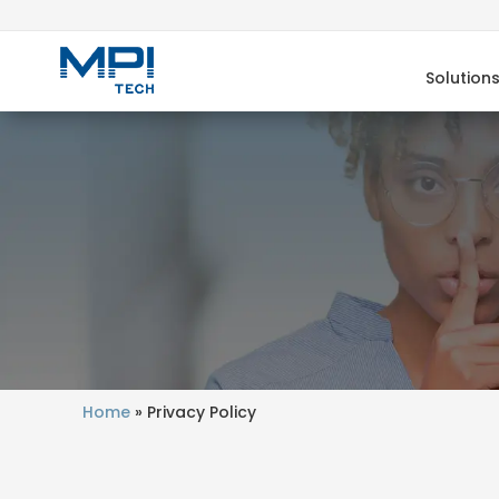
Solution
Home
»
Privacy Policy