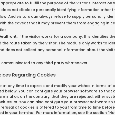
appropriate to fulfill the purpose of the visitor’s interaction 
h
does not disclose personally identifying information other t
ow. And visitors can always refuse to supply personally ident
with the caveat that it may prevent them from engaging in ce
ties.
ealfront
: if the visitor works for a company, this identifies t
he route taken by the visitor. The module only works to iden
d does not collect any personal information about the visito
ot communicated to any third party whatsoever.
hoices Regarding Cookies
 at any time to express and modify your wishes in terms of c
d below. You can configure your browser software so that 
erminal or, on the contrary, that they are rejected, either sys
eir issuer. You can also configure your browser software so 
efusal of cookies is offered to you from time to time before 
ved in your terminal. For more information, see the section “H