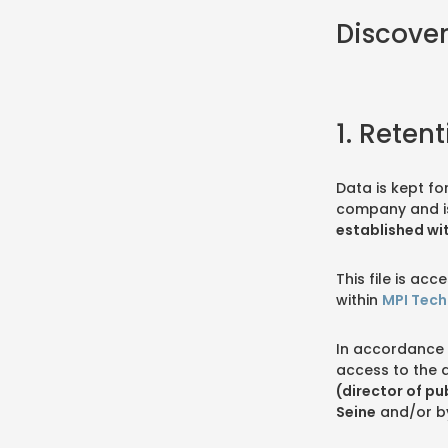
Discover
1. Reten
Data is kept fo
company and i
established wi
This file is a
within
MPI Tech
In accordance 
access to the 
(director of pu
Seine
and/or b