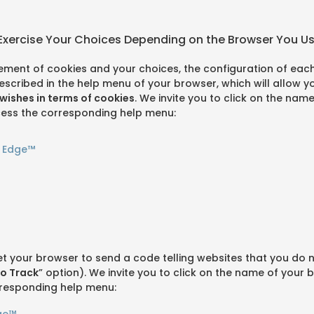
 Exercise Your Choices Depending on the Browser You U
ment of cookies and your choices, the configuration of each
s described in the help menu of your browser, which will allow
wishes in terms of cookies
. We invite you to click on the nam
ess the corresponding help menu:
t Edge™
et your browser to send a code telling websites that you do 
o Track
” option). We invite you to click on the name of your 
responding help menu:
ge™