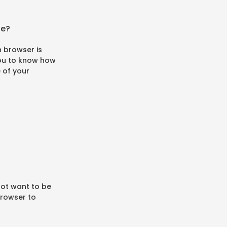
se?
 browser is
 you to know how
e of your
not want to be
browser to