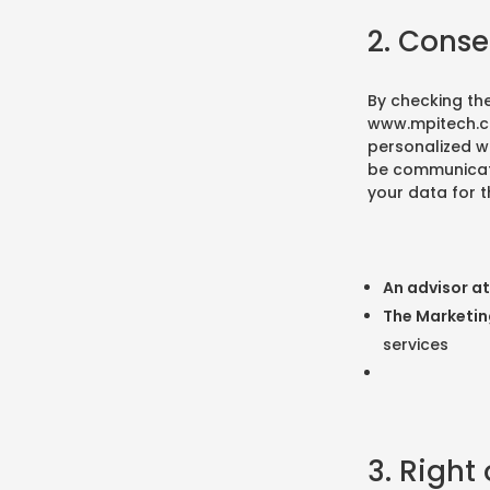
2. Conse
By checking th
www.mpitech.
personalized wa
be communicated
your data for t
An advisor a
The Marketi
services
3. Right