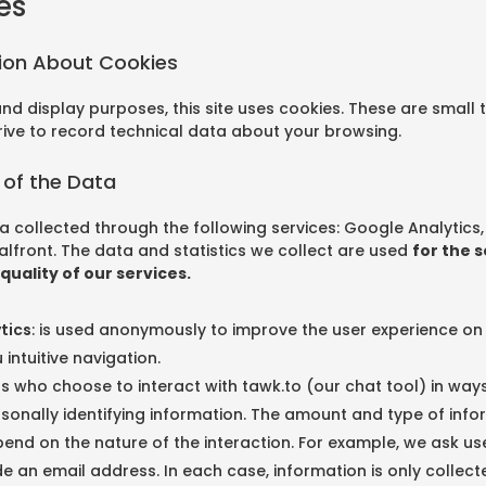
es
tion About Cookies
 and display purposes, this site uses cookies. These are small t
rive to record technical data about your browsing.
 of the Data
a collected through the following services: Google Analytics
lfront. The data and statistics we collect are used
for the 
quality of our services.
tics
: is used anonymously to improve the user experience on
 intuitive navigation.
rs who choose to interact with tawk.to (our chat tool) in ways 
sonally identifying information. The amount and type of infor
nd on the nature of the interaction. For example, we ask us
e an email address. In each case, information is only collecte