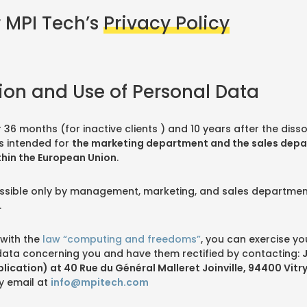
 MPI Tech’s
Privacy Policy
tion and Use of Personal Data
r 36 months (for inactive clients ) and 10 years after the disso
s intended for
the marketing department and the sales dep
thin the European Union
.
ccessible only by management, marketing, and sales departm
.
with the
law “computing and freedoms”
, you can exercise you
data concerning you and have them rectified by contacting:
blication) at 40 Rue du Général Malleret Joinville, 94400 Vitr
y email at
info@mpitech.com