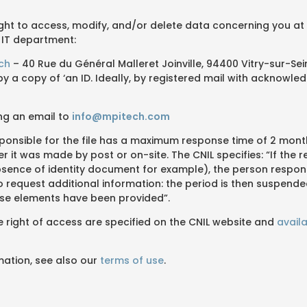
ight to access, modify, and/or delete data concerning you at
 IT department:
ech
– 40 Rue du Général Malleret Joinville, 94400 Vitry-sur-Sei
 a copy of ‘an ID. Ideally, by registered mail with acknowle
ng an email to
info@mpitech.com
ponsible for the file has a maximum response time of 2 mont
r it was made by post or on-site. The CNIL specifies: “If the r
sence of identity document for example), the person respons
d to request additional information: the period is then suspend
se elements have been provided”.
he right of access are specified on the CNIL website and
availa
mation, see also our
terms of use
.