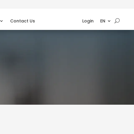
Contact Us
Login
EN