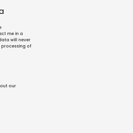
ta
e
ct me in a
ata will never
d processing of
bout our