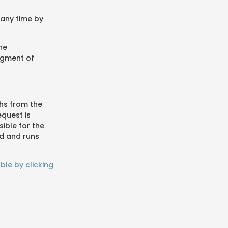
 any time by
ne
dgment of
hs from the
equest is
ible for the
ed and runs
ble by clicking