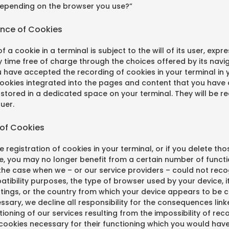
depending on the browser you use?”
ance of Cookies
f a cookie in a terminal is subject to the will of its user, exp
 time free of charge through the choices offered by its navi
u have accepted the recording of cookies in your terminal in
cookies integrated into the pages and content that you have
stored in a dedicated space on your terminal. They will be r
suer.
 of Cookies
e registration of cookies in your terminal, or if you delete tho
e, you may no longer benefit from a certain number of functio
he case when we – or our service providers – could not recog
tibility purposes, the type of browser used by your device, 
ttings, or the country from which your device appears to be 
cessary, we decline all responsibility for the consequences link
oning of our services resulting from the impossibility of rec
 cookies necessary for their functioning which you would hav