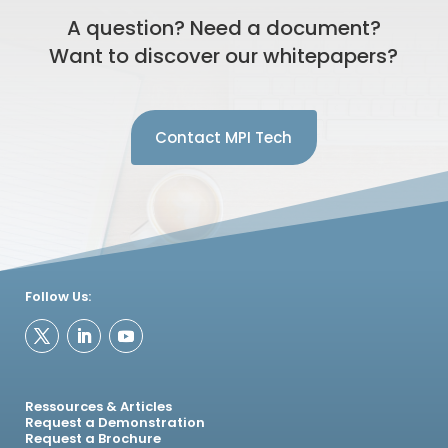
A question? Need a document?
Want to discover our whitepapers?
Contact MPI Tech
Follow Us:
Ressources & Articles
Request a Demonstration
Request a Brochure