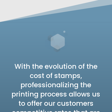
With the evolution of the
cost of stamps,
professionalizing the
printing process allows us
to offer our customers