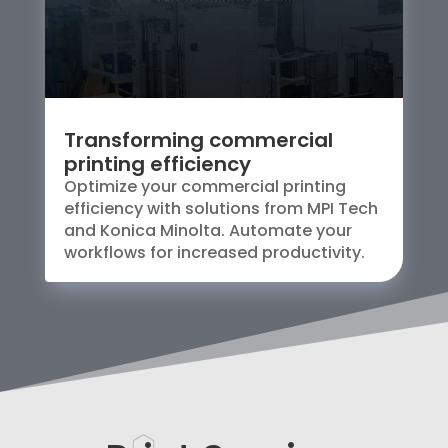
Transforming commercial
printing efficiency
Optimize your commercial printing
efficiency with solutions from MPI Tech
and Konica Minolta. Automate your
workflows for increased productivity.