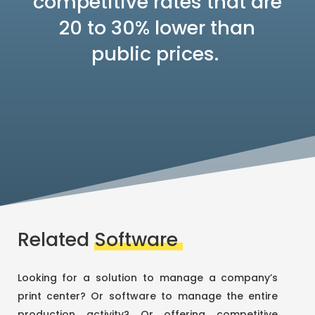
competitive rates that are
20 to 30% lower than
public prices.
Related
Software
Looking for a solution to manage a company’s
print center? Or software to manage the entire
production activity? Or offering competitive