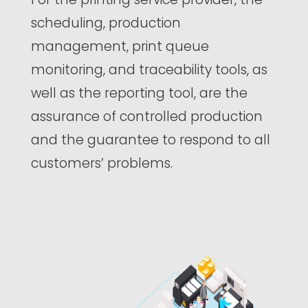
scheduling, production
management, print queue
monitoring, and traceability tools, as
well as the reporting tool, are the
assurance of controlled production
and the guarantee to respond to all
customers’ problems.