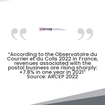
“According to the Observatoire du
Courrier et du Colis 2022 in France,
revenues associated with the
postal business are rising sharply:
+7.8% in one year in 2021”
Source: ARCEP 2022