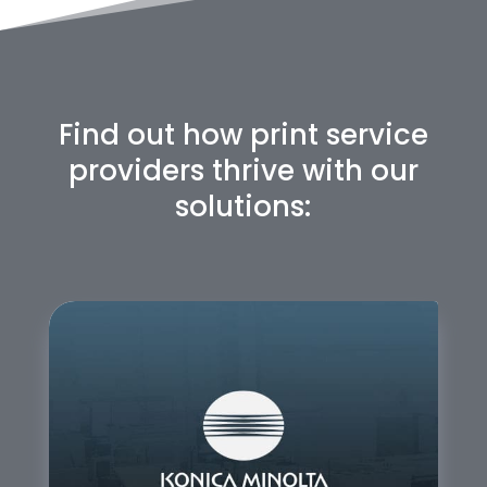
Find out how print service
providers thrive with our
solutions: