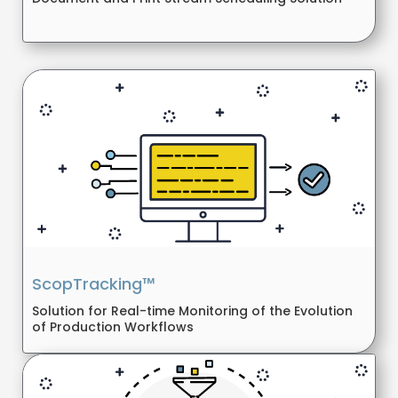
ScopTracking™
Solution for Real-time Monitoring of the Evolution
of Production Workflows