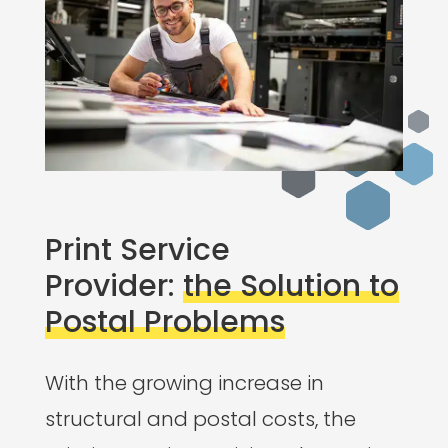
Print Service
Provider:
the Solution to
Postal Problems
With the growing increase in
structural and postal costs, the