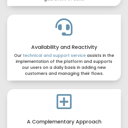

Availability and Reactivity
Our
technical and support service
assists in the
implementation of the platform and supports
our users on a daily basis in adding new
customers and managing their flows.

A Complementary Approach