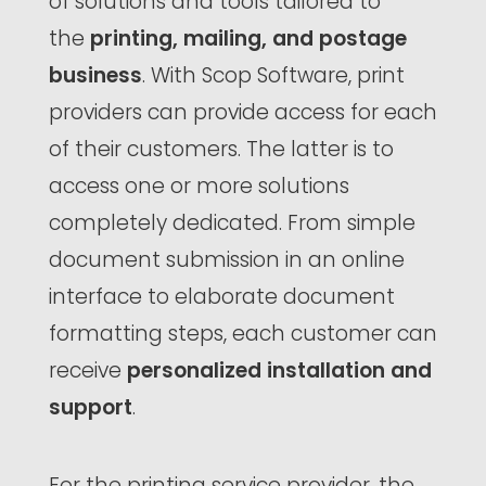
of solutions and tools tailored to
the
printing, mailing, and postage
business
. With Scop Software, print
providers can provide access for each
of their customers. The latter is to
access one or more solutions
completely dedicated. From simple
document submission in an online
interface to elaborate document
formatting steps, each customer can
receive
personalized installation and
support
.
For the printing service provider, the