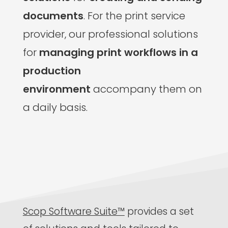
documents
. For the print service
provider, our professional solutions
for
managing print workflows in a
production
environment
accompany them on
a daily basis.
Scop Software Suite™
provides a set