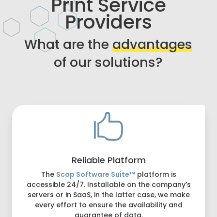
Print Service
Providers
What are the
advantages
of our solutions?

Reliable Platform
The
Scop Software Suite™
platform is
accessible 24/7. Installable on the company’s
servers or in SaaS, in the latter case, we make
every effort to ensure the availability and
guarantee of data.