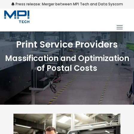
Press release: Merger between MPI Tech and Data Syscom
Print Service Providers
Massification and Optimization
of Postal Costs