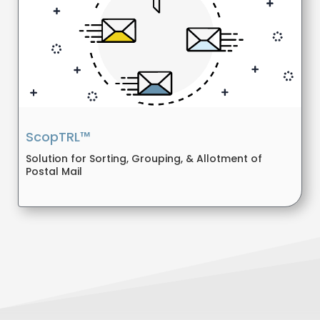
ScopTRL™
Solution for Sorting, Grouping, & Allotment of
Postal Mail