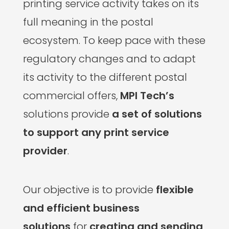
printing service activity takes on its
full meaning in the postal
ecosystem. To keep pace with these
regulatory changes and to adapt
its activity to the different postal
commercial offers,
MPI Tech’s
solutions provide
a set of solutions
to support any print service
provider
.
Our objective is to provide
flexible
and efficient business
solutions
for
creating and sending