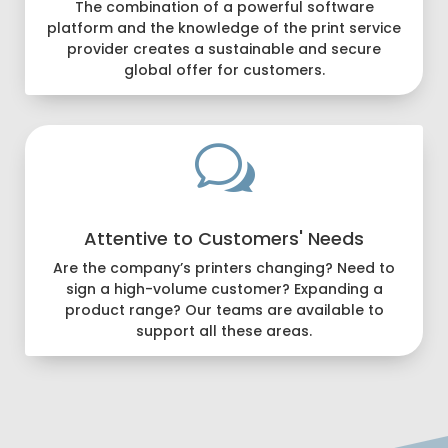
The combination of a powerful software
platform and the knowledge of the print service
provider creates a sustainable and secure
global offer for customers.
w
Attentive to Customers' Needs
Are the company’s printers changing? Need to
sign a high-volume customer? Expanding a
product range? Our teams are available to
support all these areas.