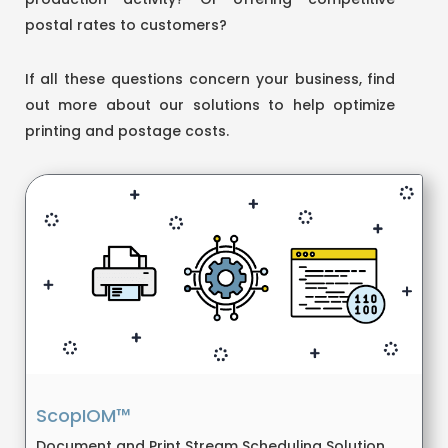
postal rates to customers?
If all these questions concern your business, find
out more about our solutions to help optimize
printing and postage costs.
ScopIOM™
Document and Print Stream Scheduling Solution