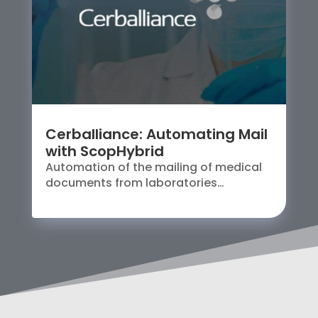
Cerballiance: Automating Mail
with ScopHybrid
Automation of the mailing of medical
documents from laboratories…