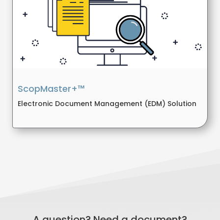
ScopMaster+™
Electronic Document Management (EDM) Solution
A question? Need a document?