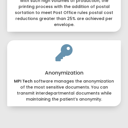
With such high volumes of production, the
printing process with the addition of postal
sortation to meet Post Office rules postal cost
reductions greater than 25% are achieved per
envelope.

Anonymization
MPI Tech
software manages the anonymization
of the most sensitive documents. You can
transmit interdepartmental documents while
maintaining the patient’s anonymity.