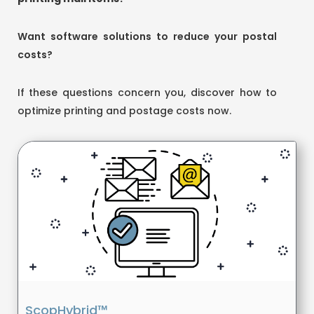
Want software solutions to reduce your postal
costs?
If these questions concern you, discover how to
optimize printing and postage costs now.
ScopHybrid™