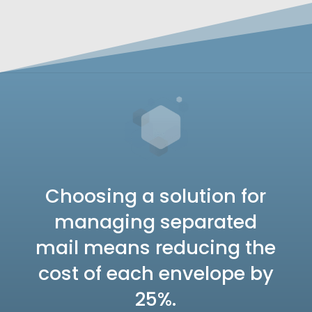
Choosing a solution for
managing separated
mail means reducing the
cost of each envelope by
25%.