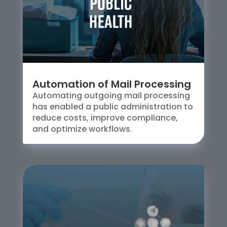
Automation of Mail Processing
Automating outgoing mail processing
has enabled a public administration to
reduce costs, improve compliance,
and optimize workflows.