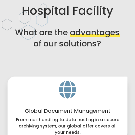
Hospital Facility
What are the
advantages
of our solutions?

Global Document Management
From mail handling to data hosting in a secure
archiving system, our global offer covers all
your needs.