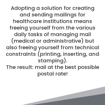
Adopting a solution for creating
and sending mailings for
healthcare institutions means
freeing yourself from the various
daily tasks of managing mail
(medical or administrative) but
also freeing yourself from technical
constraints (printing, inserting, and
stamping).
The result: mail at the best possible
postal rate!