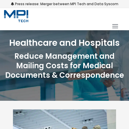
Press release: Merger between MPI Tech and Data Syscom
Healthcare and Hospitals
Reduce Management and
Mailing Costs for Medical
Documents & Correspondence