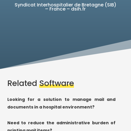
Syndicat Interhospitalier de Bretagne (SIB)
– France – dsih.fr
Related
Software
Looking for a solution to manage mail and
documents in a hospital environment?
Need to reduce the administrative burden of
printing mail items?