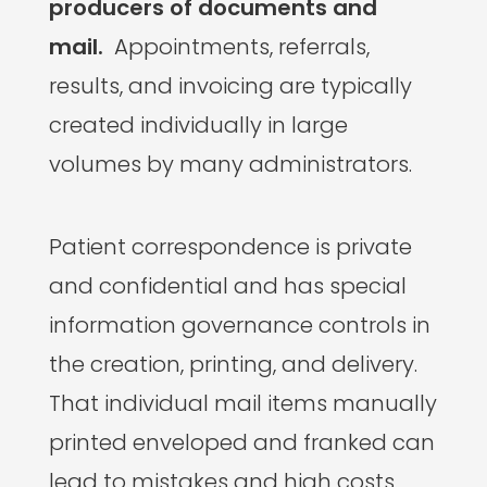
producers of documents and
mail.
Appointments, referrals,
results, and invoicing are typically
created individually in large
volumes by many administrators.
Patient correspondence is private
and confidential and has special
information governance controls in
the creation, printing, and delivery.
That individual mail items manually
printed enveloped and franked can
lead to mistakes and high costs.