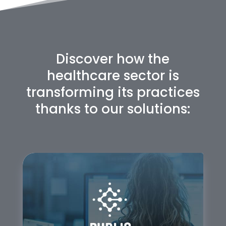
Discover how the
healthcare sector is
transforming its practices
thanks to our solutions: