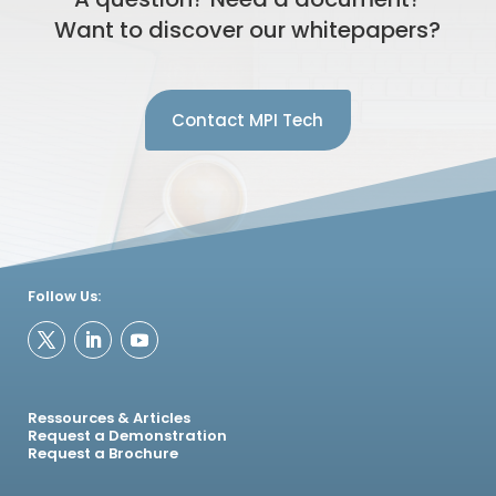
Want to discover our whitepapers?
Contact MPI Tech
Follow Us:
Ressources & Articles
Request a Demonstration
Request a Brochure