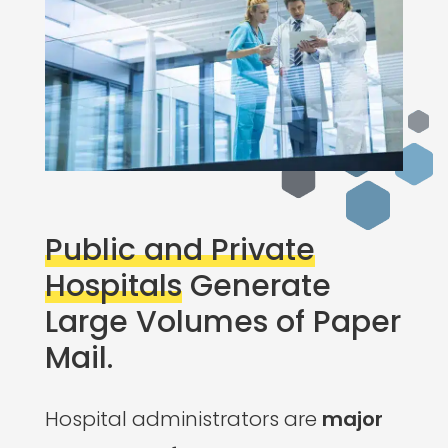
Public and Private
Hospitals
Generate
Large Volumes of Paper
Mail.
Hospital administrators are
major