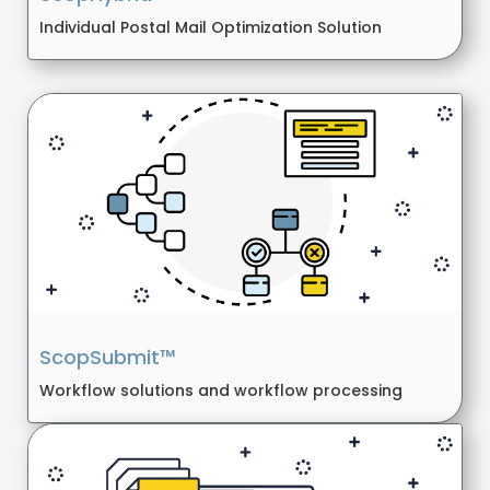
Individual Postal Mail Optimization Solution
ScopSubmit™
Workflow solutions and workflow processing