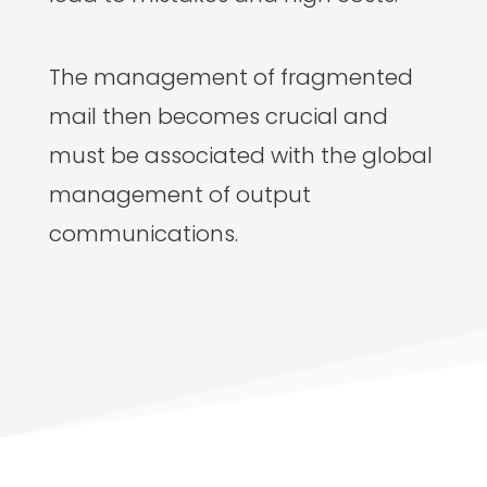
The management of fragmented
mail then becomes crucial and
must be associated with the global
management of output
communications.