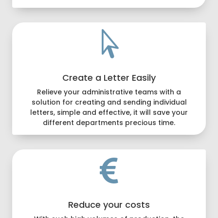

Create a Letter Easily
Relieve your administrative teams with a
solution for creating and sending individual
letters, simple and effective, it will save your
different departments precious time.

Reduce your costs