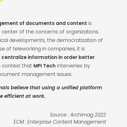
gement of documents and content
is
 center of the concerns of organizations.
ical developments, the democratization of
ise of teleworking in companies, it is
o
centralize information in order better
this context that
MPI Tech
intervenes by
document management issues.
nals believe that using a unified platform
 efficient at work.
Source : Archimag 2022
ECM : Enterprise Content Management