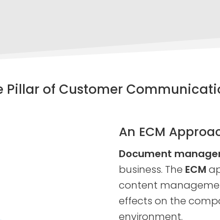
e Pillar of Customer Communicati
An ECM Approa
Document manageme
business. The
ECM
ap
content management
effects on the compa
environment.