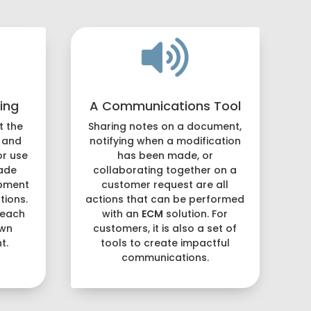

ing
A Communications Tool
t the
Sharing notes on a document,
 and
notifying when a modification
or use
has been made, or
ade
collaborating together on a
opment
customer request are all
ions.
actions that can be performed
 each
with an
ECM
solution. For
own
customers, it is also a set of
t.
tools to create impactful
communications.