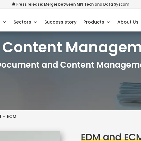
Press release: Merger between MPI Tech and Data Syscom
s
Sectors
Success story
Products
About Us
e Content Manage
 Document and Content Manageme
t – ECM
EDM and EC