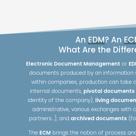
An
EDM
? An
EC
What Are the Diffe
Electronic Document Management
or
ED
documents produced by an information 
within companies, production can take d
internal documents,
pivotal documents
identity of the company),
living docume
administrative, various exchanges with
partners…), and
archived documents
(fo
The
ECM
brings the notion of process and