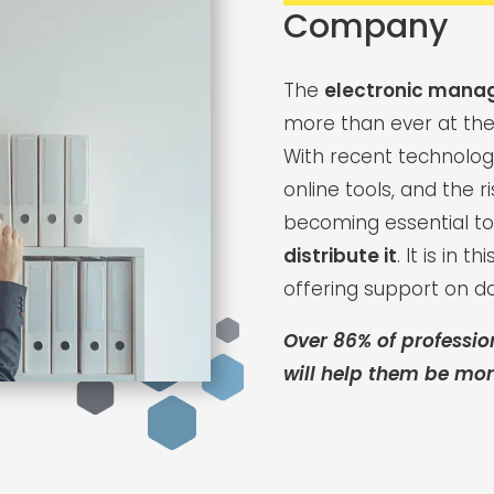
Company
The
electronic mana
more than ever at the
With recent technolog
online tools, and the r
becoming essential t
distribute it
. It is in 
offering support on 
Over 86% of professio
will help them be more