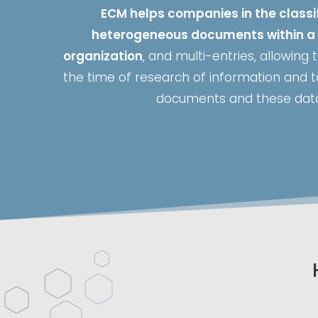
ECM helps companies in the classif
heterogeneous documents within a 
organization
, and multi-entries, allowing
the time of research of information and
documents and these dat