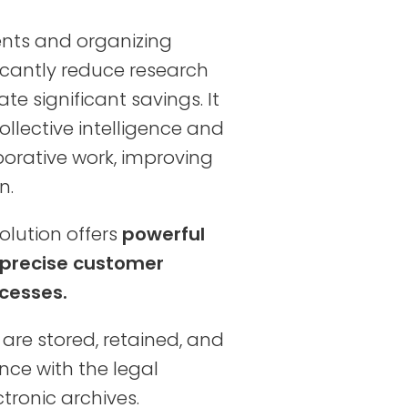
nts and organizing
icantly reduce research
e significant savings. It
ollective intelligence and
borative work, improving
n.
olution offers
powerful
 precise customer
cesses.
are stored, retained, and
ce with the legal
tronic archives.