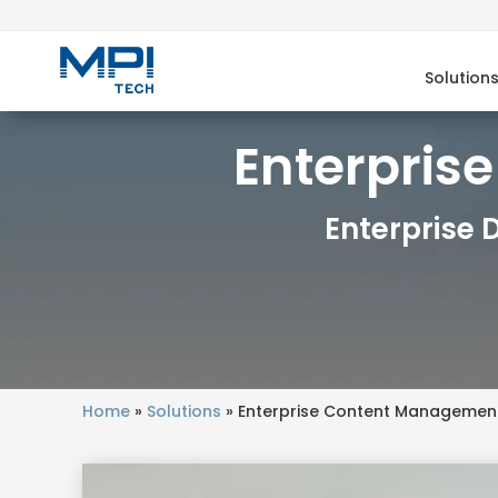
Solution
Enterpris
Enterprise
Home
»
Solutions
»
Enterprise Content Managemen