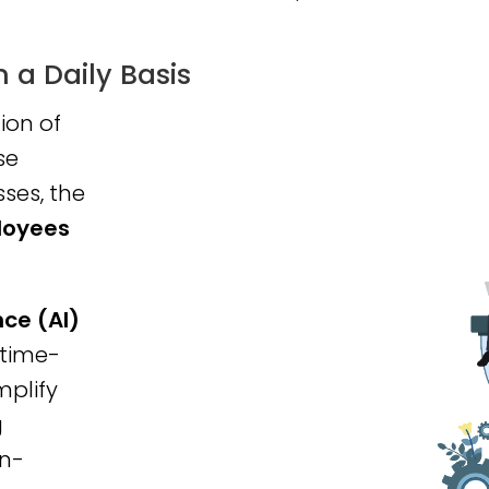
a Daily Basis
on of
se
ses, the
loyees
ence (AI)
 time-
mplify
g
on-