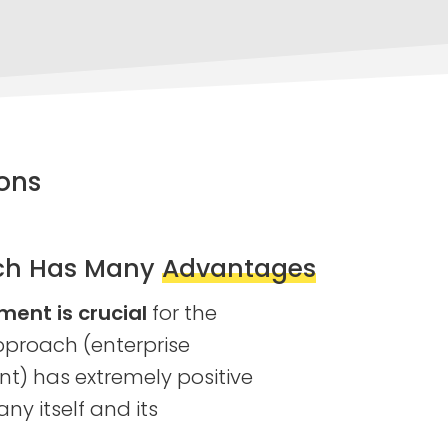
ons
ch Has Many
Advantages
nt is crucial
for the
proach (enterprise
) has extremely positive
ny itself and its