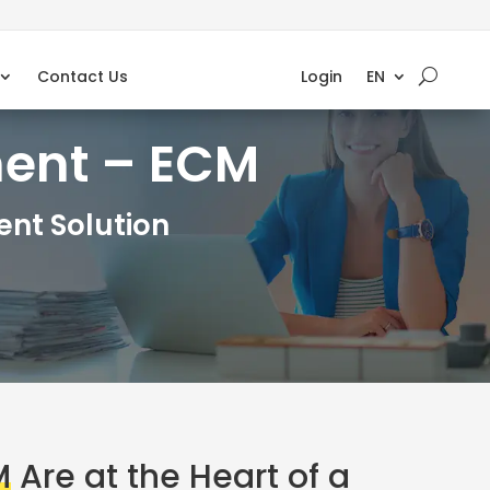
Contact Us
Login
EN
ment – ECM
nt Solution
M
Are at the Heart of a