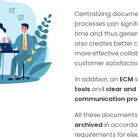
Centralizing docume
processes can signif
time and thus generat
also creates better c
more effective colla
customer satisfactio
In addition, an
ECM
s
tools
and
clear and
communication pro
All these documents 
archived
in accordan
requirements for elec