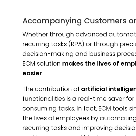
Accompanying Customers on 
Whether through advanced automati
recurring tasks (RPA) or through preci
decision-making and business proces
ECM solution
makes the lives of emp
easier
.
The contribution of
artificial intellig
functionalities is a real-time saver for
consuming tasks. In fact, ECM tools si
the lives of employees by automatin
recurring tasks and improving decisi