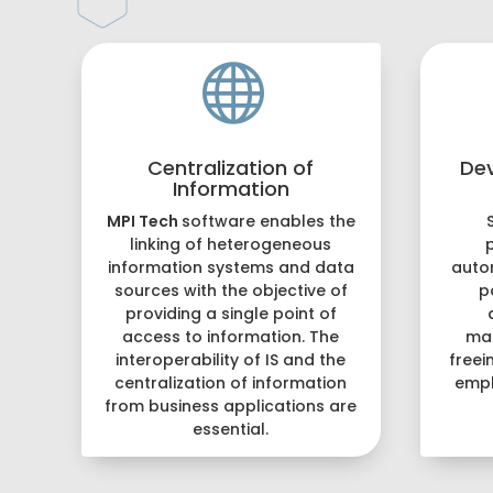

Centralization of
De
Information
MPI Tech
software enables the
linking of heterogeneous
information systems and data
auto
sources with the objective of
p
providing a single point of
access to information. The
ma
interoperability of IS and the
freei
centralization of information
empl
from business applications are
essential.