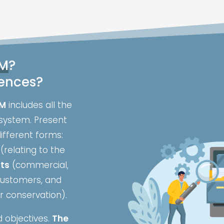
M
?
rences?
M
includes all the
system. Present
ifferent forms:
(relating to the
nts
(commercial,
 customers, and
r conservation).
 objectives.
The