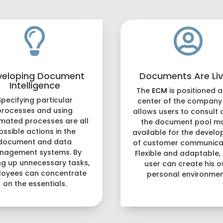


veloping Document
Documents Are Liv
Intelligence
The
ECM
is positioned a
Specifying particular
center of the company
processes and using
allows users to consult 
mated processes are all
the document pool m
ossible actions in the
available for the devel
document and data
of customer communicat
nagement systems. By
Flexible and adaptable,
ng up unnecessary tasks,
user can create his 
oyees can concentrate
personal environmen
on the essentials.