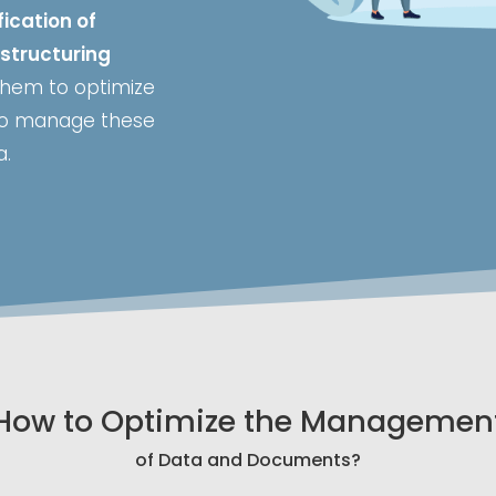
ication of
structuring
 them to optimize
 to manage these
a.
How to Optimize the Managemen
of Data and Documents?