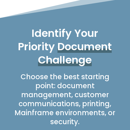
Identify Your
Priority
Document
Challenge
Choose the best starting
point: document
management, customer
communications, printing,
Mainframe environments, or
security.