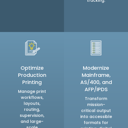
tracking.
Optimize
Modernize
Production
Mainframe,
Printing
AS/400, and
AFP/IPDS
Manage print
workflows,
Transform
layouts,
mission-
routing,
critical output
supervision,
into accessible
and large-
formats for
scale