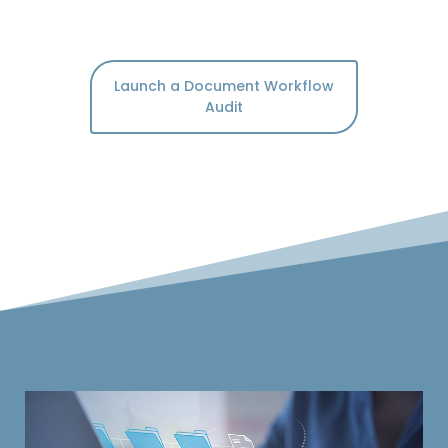
Launch a Document Workflow
Audit