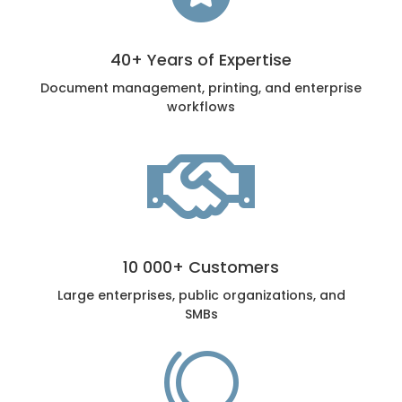
40+ Years of Expertise
Document management, printing, and enterprise
workflows

10 000+ Customers
Large enterprises, public organizations, and
SMBs
