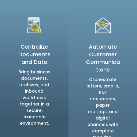
Centralize
Automate
Documents
Customer
and Data
Communica
tions
Bring business
documents,
Orchestrate
archives, and
letters, emails,
inbound
PDF
workflows
documents,
together in a
paper
secure,
mailings, and
traceable
digital
environment.
channels with
complete