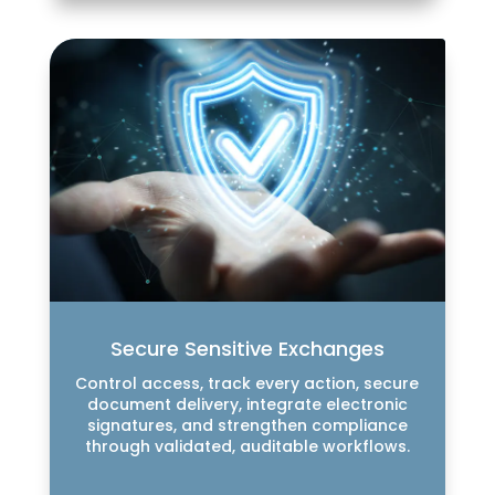
Secure Sensitive Exchanges
Control access, track every action, secure
document delivery, integrate electronic
signatures, and strengthen compliance
through validated, auditable workflows.