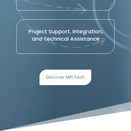
Project Support, Integration,
and Technical Assistance
Discover MPI Tech