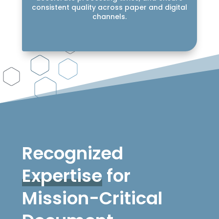
consistent quality across paper and digital
channels.
Recognized
Expertise
for
Mission-Critical