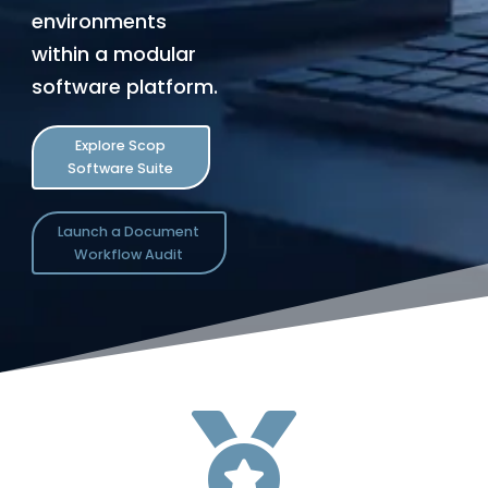
environments
within a modular
software platform.
Explore Scop
Software Suite
Launch a Document
Workflow Audit
