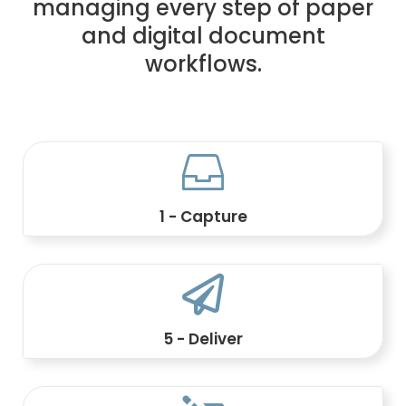
managing every step of paper
and digital document
workflows.

1 - Capture
Integrate data and documents from
business applications.

5 - Deliver
Send by print, email, portal, digital vault,
API, or hybrid channel.