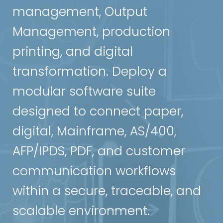
management, Output
Management, production
printing, and digital
transformation. Deploy a
modular software suite
designed to connect paper,
digital, Mainframe, AS/400,
AFP/IPDS, PDF, and customer
communication workflows
within a secure, traceable, and
scalable environment.