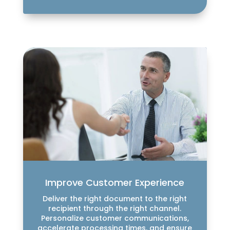
Improve Customer Experience
Deliver the right document to the right
recipient through the right channel.
Personalize customer communications,
accelerate processing times, and ensure