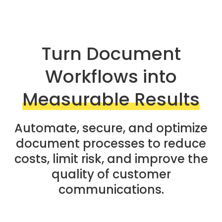
Turn Document
Workflows into
Measurable Results
Automate, secure, and optimize
document processes to reduce
costs, limit risk, and improve the
quality of customer
communications.