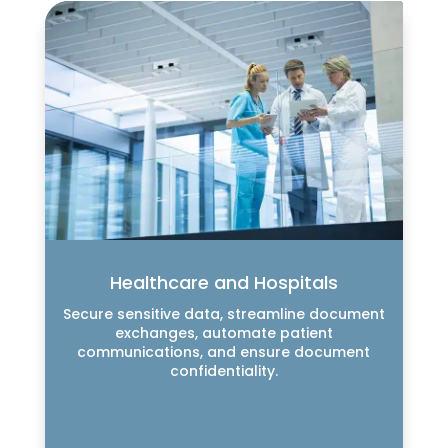
Healthcare and Hospitals
Secure sensitive data, streamline document
exchanges, automate patient
communications, and ensure document
confidentiality.