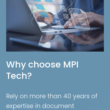
Why choose MPI
Tech?
Rely on more than 40 years of
expertise in document