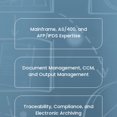
Mainframe, AS/400, and
AFP/IPDS Expertise
Document Management, CCM,
and Output Management
Traceability, Compliance, and
Electronic Archiving