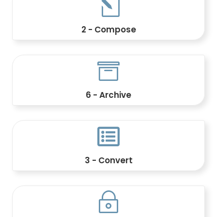
l
2 - Compose
Create dynamic documents using
templates, rules, and customer data.

6 - Archive
Index, search, and retain critical
documents.

3 - Convert
Transform AFP, IPDS, PDF, PCL, PostScript,
and other formats.
~