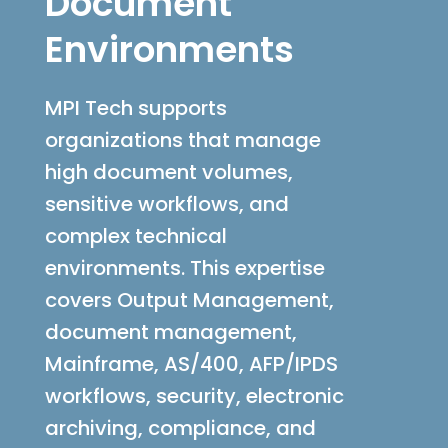
Document
Environments
MPI Tech supports
organizations that manage
high document volumes,
sensitive workflows, and
complex technical
environments. This expertise
covers Output Management,
document management,
Mainframe, AS/400, AFP/IPDS
workflows, security, electronic
archiving, compliance, and