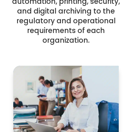
automation, printing, security,
and digital archiving to the
regulatory and operational
requirements of each
organization.