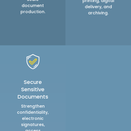
printing, digital
document
delivery, and
production.
archiving.
Secure
Sensitive
Documents
Strengthen
confidentiality,
electronic
signatures,
access