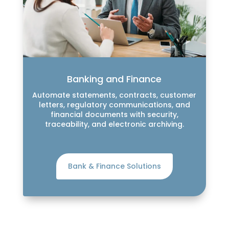
Banking and Finance
Automate statements, contracts, customer
letters, regulatory communications, and
financial documents with security,
traceability, and electronic archiving.
Bank & Finance Solutions