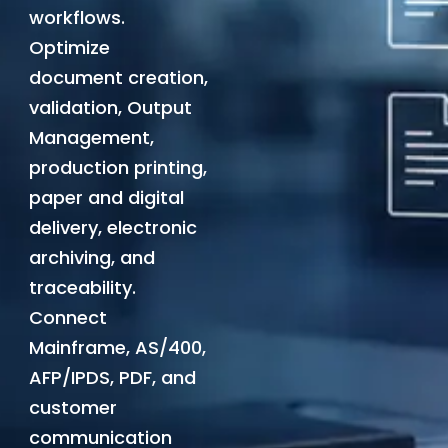
workflows.
Optimize
document creation,
validation, Output
Management,
production printing,
paper and digital
delivery, electronic
archiving, and
traceability.
Connect
Mainframe, AS/400,
AFP/IPDS, PDF, and
customer
communication