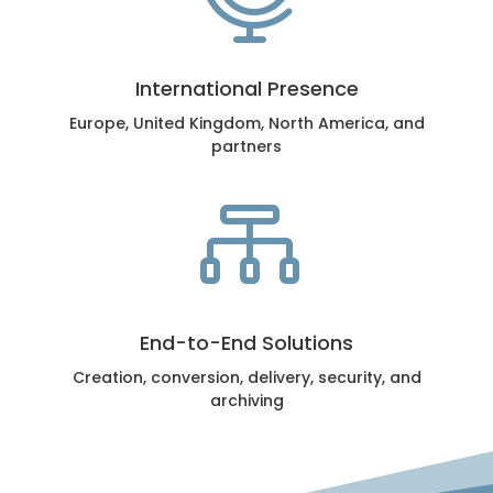
International Presence
Europe, United Kingdom, North America, and
partners

End-to-End Solutions
Creation, conversion, delivery, security, and
archiving