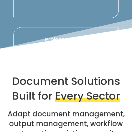
Project Support
Analysis, configuration, deployment,
support, and continuous optimization of
document workflows.
Document Solutions
Built for
Every Sector
Adapt document management,
output management, workflow