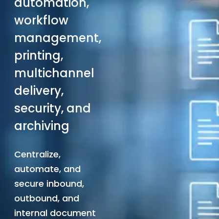
automation,
workflow
management,
printing,
multichannel
delivery,
security, and
archiving
Centralize,
automate, and
secure inbound,
outbound, and
internal document