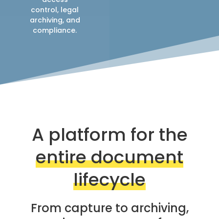
control, legal
archiving, and
compliance.
A platform for the
entire document
lifecycle
From capture to archiving,