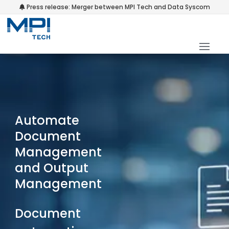
Press release: Merger between MPI Tech and Data Syscom
Automate
Document
Management
and Output
Management
Document