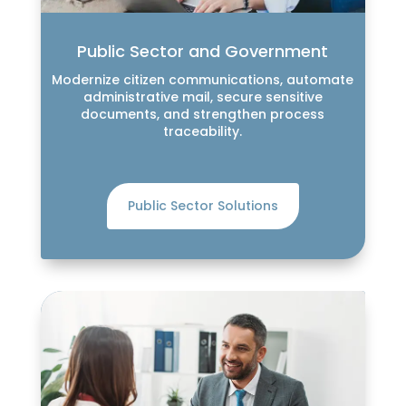
Public Sector and Government
Modernize citizen communications, automate
administrative mail, secure sensitive
documents, and strengthen process
traceability.
Public Sector Solutions