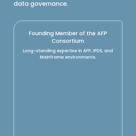
data governance.
Founding Member of the AFP
Consortium
Long-standing expertise in AFP, IPDS, and
Mainframe environments.