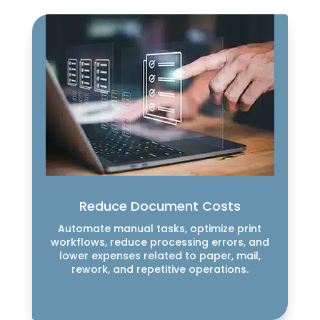
Reduce Document Costs
Automate manual tasks, optimize print
workflows, reduce processing errors, and
lower expenses related to paper, mail,
rework, and repetitive operations.