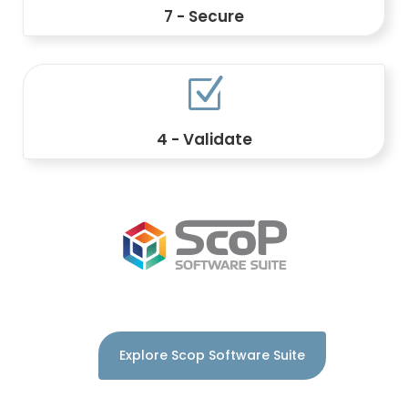
7 - Secure
Manage access, signatures, audit trails,
permissions, and retention policies.
Z
4 - Validate
Control business rules, approval
workflows, and compliance.
Explore Scop Software Suite