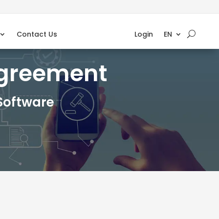
Contact Us
Login
EN
Agreement
Software