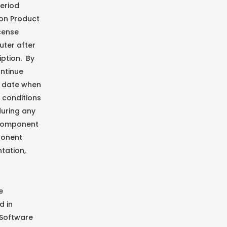
period
ion Product
icense
uter after
iption. By
ontinue
e date when
 conditions
during any
 Component
ponent
tation,
e
d in
 Software