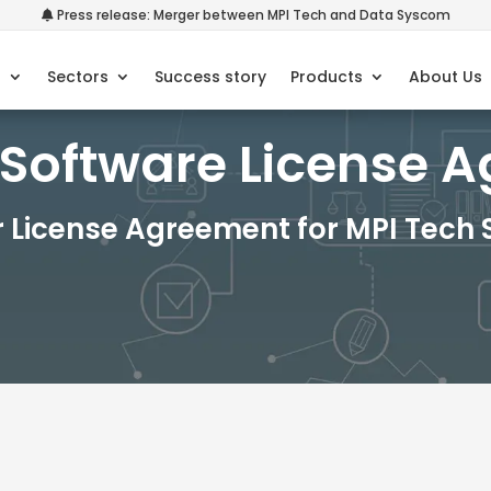
Press release: Merger between MPI Tech and Data Syscom
s
Sectors
Success story
Products
About Us
 Software License 
r License Agreement for MPI Tech 