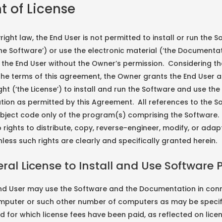
nt of License
ight law, the End User is not permitted to install or run the 
he Software’) or use the electronic material (‘the Documentat
 the End User without the Owner’s permission. Considering th
he terms of this agreement, the Owner grants the End User 
ight (‘the License’) to install and run the Software and use the
ion as permitted by this Agreement. All references to the S
bject code only of the program(s) comprising the Software.
 rights to distribute, copy, reverse-engineer, modify, or adap
less such rights are clearly and specifically granted herein.
eral License to Install and Use Software 
End User may use the Software and the Documentation in conn
omputer or such other number of computers as may be specif
d for which license fees have been paid, as reflected on lice