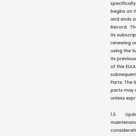
specificall
begins on t
and ends at
Record. Th
its subscri
renewing or
using the S
its previou
of this EUL
subsequent
Parts: The 
parts may 
unless expr
1.3 Update
maintenance
considerati