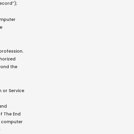
ecord”);
omputer
be
profession.
horized
yond the
 or Service
 and
of The End
le computer
e