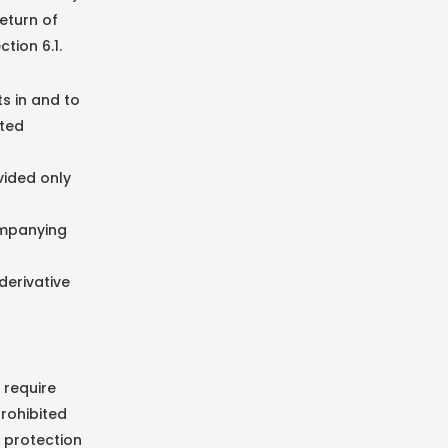
eturn of
tion 6.1.
ts in and to
nted
vided only
ompanying
derivative
 require
prohibited
 protection