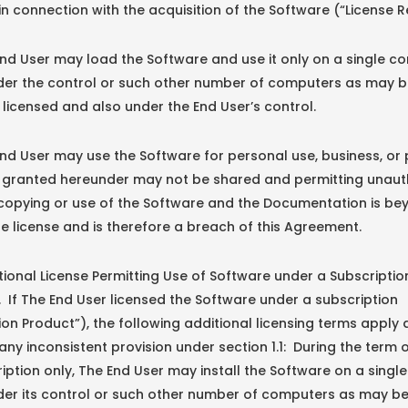
n connection with the acquisition of the Software (“License R
nd User may load the Software and use it only on a single c
nder the control or such other number of computers as may 
y licensed and also under the End User’s control.
nd User may use the Software for personal use, business, or 
e granted hereunder may not be shared and permitting unaut
 copying or use of the Software and the Documentation is be
e license and is therefore a breach of this Agreement.
nal License Permitting Use of Software under a Subscription
If The End User licensed the Software under a subscription
ion Product”), the following additional licensing terms apply
ny inconsistent provision under section 1.1: During the term 
iption only, The End User may install the Software on a sing
der its control or such other number of computers as may b