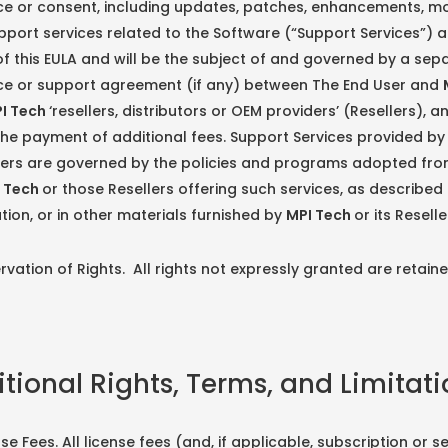
e or consent, including updates, patches, enhancements, mo
pport services related to the Software (“Support Services”) 
f this EULA and will be the subject of and governed by a sep
e or support agreement (if any) between The End User and
I Tech
‘resellers, distributors or OEM providers’ (Resellers), 
the payment of additional fees. Support Services provided b
llers are governed by the policies and programs adopted fro
 Tech
or those Resellers offering such services, as described 
on, or in other materials furnished by
MPI Tech
or its Reselle
tion of Rights. All rights not expressly granted are retain
itional Rights, Terms, and Limitat
 Fees. All license fees (and, if applicable, subscription or se