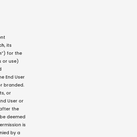
ent
ch
, its
h
“) for the
s or use)
d
he End User
 or branded.
s, or
End User or
after the
ll be deemed
ermission is
nied by a