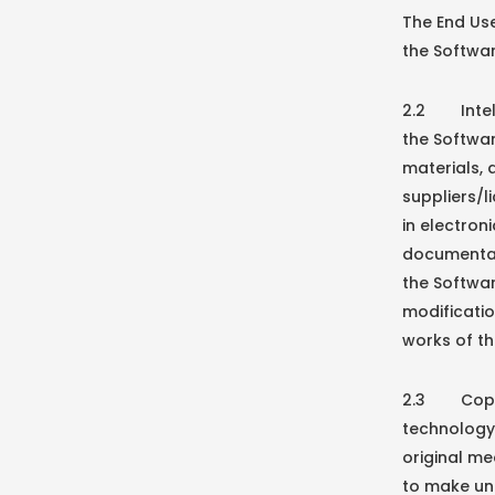
The End Use
the Softwar
2.2 Intelle
the Softwa
materials,
suppliers/l
in electron
documentat
the Softwa
modificati
works of th
2.3 Copy P
technology 
original me
to make un