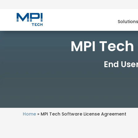
Solution
MPI Tech
End Use
Home
»
MPI Tech Software License Agreement