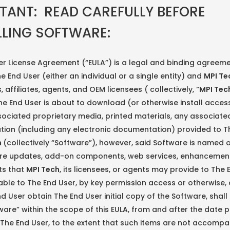
TANT: READ CAREFULLY BEFORE
LLING SOFTWARE:
er License Agreement (“EULA”) is a legal and binding agreem
 End User (either an individual or a single entity) and
MPI Te
, affiliates, agents, and OEM licensees ( collectively, “
MPI Tec
e End User is about to download (or otherwise install acces
ociated proprietary media, printed materials, any associate
ion (including any electronic documentation) provided to T
h
(collectively “Software”), however, said Software is named
re updates, add-on components, web services, enhancement
ts that
MPI Tech
, its licensees, or agents may provide to The 
ble to The End User, by key permission access or otherwise, 
d User obtain The End User initial copy of the Software, sha
ware” within the scope of this EULA, from and after the date p
The End User, to the extent that such items are not accompa