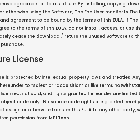
cense agreement or terms of use. By installing, copying, dow
or otherwise using the Software, The End User manifests The 
and agreement to be bound by the terms of this EULA. If The
ree to the terms of this EULA, do not install, access, or use t
ately cease the download / return the unused Software to th
l purchase.
re License
e is protected by intellectual property laws and treaties. An
hereunder to “sales” or “acquisition” or like terms notwithsta
 licensed, not sold, and rights granted hereunder are limited 
 object code only. No source code rights are granted hereb
t assign or otherwise transfer this EULA to any other party, 
itten permission from
MPI Tech
.