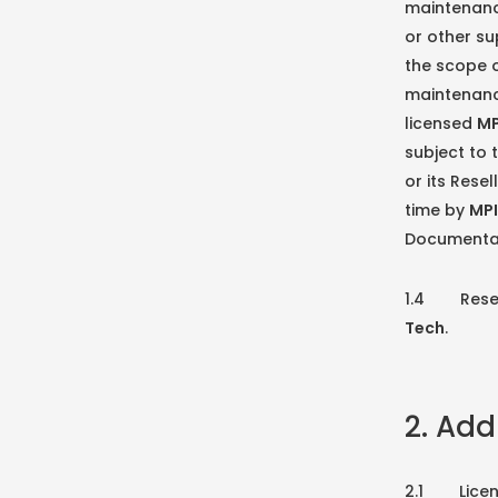
maintenanc
or other su
the scope o
maintenanc
licensed
MP
subject to 
or its Rese
time by
MPI
Documentati
1.4 Reserva
Tech
.
2. Add
2.1 License