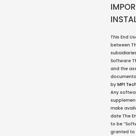
IMPOR
INSTA
This End Us
between The
subsidiaries
Software Th
and the ass
documentat
by
MPI Tec
Any softwa
supplemen
make availa
date The En
to be “Soft
granted to 