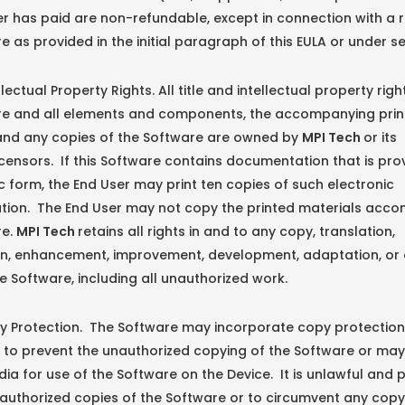
r has paid are non-refundable, except in connection with a r
e as provided in the initial paragraph of this EULA or under sec
ctual Property Rights. All title and intellectual property righ
re and all elements and components, the accompanying pri
 and any copies of the Software are owned by
MPI Tech
or its
icensors. If this Software contains documentation that is pro
ic form, the End User may print ten copies of such electronic
ion. The End User may not copy the printed materials acc
re.
MPI Tech
retains all rights in and to any copy, translation,
on, enhancement, improvement, development, adaptation, or 
e Software, including all unauthorized work.
rotection. The Software may incorporate copy protection
to prevent the unauthorized copying of the Software or may
dia for use of the Software on the Device. It is unlawful and 
authorized copies of the Software or to circumvent any copy