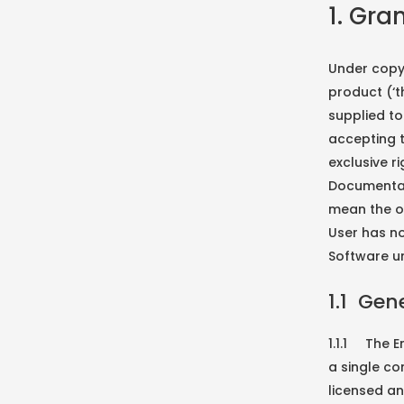
1. Gra
Under copyr
product (‘t
supplied to
accepting t
exclusive r
Documentat
mean the o
User has no
Software un
1.1 Gen
1.1.1 The 
a single c
licensed an