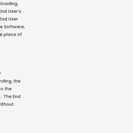
nloading,
End User’s
 End User
he Software,
e place of
y
nding, the
to the
y. The End
without