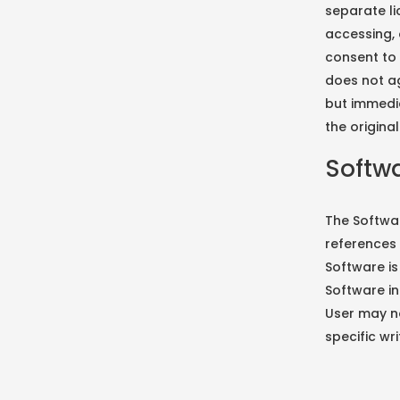
separate li
accessing, 
consent to 
does not ag
but immedi
the origina
Softwa
The Softwar
references 
Software is
Software in
User may no
specific wr