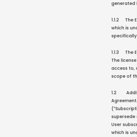
generated i
1.1.2 The E
which is u
specificall
1.1.3 The E
The licens
access to,
scope of th
1.2 Additio
Agreement. 
(“Subscript
supersede a
User subscr
which is un