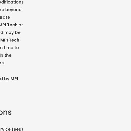
difications
are beyond
arate
MPI Tech
or
and may be
y
MPI Tech
m time to
in the
rs.
ed by
MPI
ions
rvice fees)