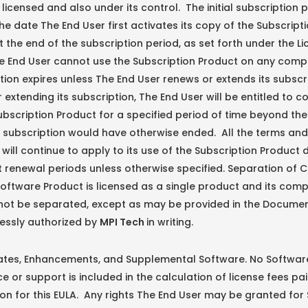
y licensed and also under its control. The initial subscription 
he date The End User first activates its copy of the Subscript
 the end of the subscription period, as set forth under the L
e End User cannot use the Subscription Product on any comp
ption expires unless The End User renews or extends its subscr
 extending its subscription, The End User will be entitled to c
ubscription Product for a specified period of time beyond th
s subscription would have otherwise ended. All the terms and
A will continue to apply to its use of the Subscription Product 
 renewal periods unless otherwise specified. Separation of
Software Product is licensed as a single product and its com
not be separated, except as may be provided in the Documen
essly authorized by
MPI Tech
in writing.
s, Enhancements, and Supplemental Software. No Softwar
 or support is included in the calculation of license fees pai
on for this EULA. Any rights The End User may be granted for