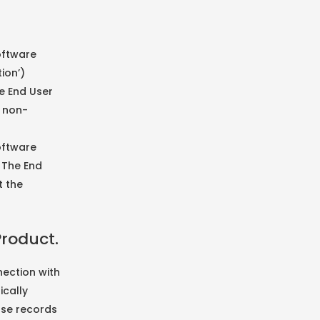
Software
ion’)
e End User
a non-
oftware
 The End
t the
Product.
ection with
ically
nse records