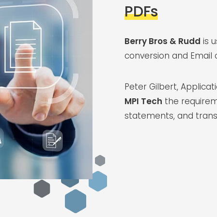
PDFs
Berry Bros & Rudd
is 
conversion and Email o
Peter Gilbert, Applica
MPI Tech
the requirem
statements, and trans