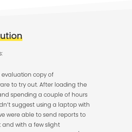
lution
s:
evaluation copy of
are to try out. After loading the
and spending a couple of hours
uldn’t suggest using a laptop with
we were able to send reports to
 and with a few slight