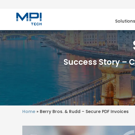
Solution
Success Story – 
Home
»
Berry Bros. & Rudd – Secure PDF Invoices