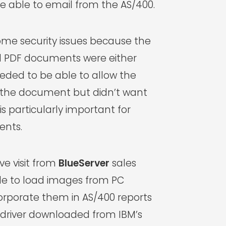
 able to email from the AS/400.
me security issues because the
 PDF documents were either
needed to be able to allow the
ve the document but didn’t want
 is particularly important for
ents.
ve visit from
BlueServer
sales
le to load images from PC
rporate them in AS/400 reports
r driver downloaded from IBM’s