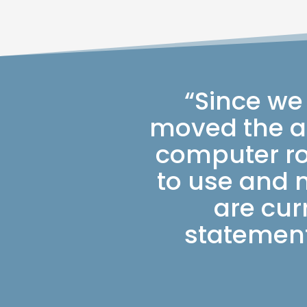
“Since we
moved the ap
computer ro
to use and 
are cur
statement