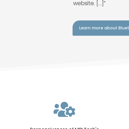
website. […]”
Learn more about Blue
