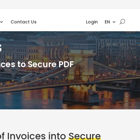
Contact Us
Login
EN
s
ces to Secure PDF
f Invoices into
Secure