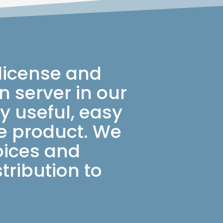
 license and
 server in our
y useful, easy
le product. We
oices and
tribution to