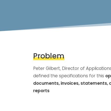
Problem
Peter Gilbert, Director of Application
defined the specifications for this
op
documents, invoices, statements, 
reports