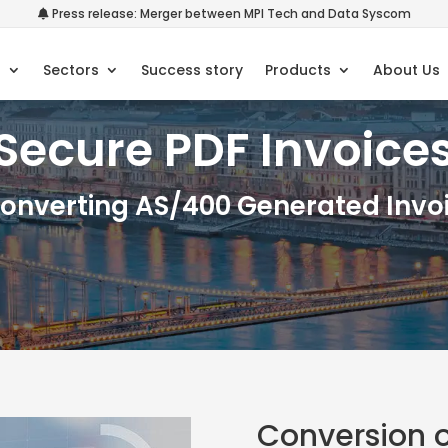
Press release: Merger between MPI Tech and Data Syscom
s
Sectors
Success story
Products
About Us
Secure PDF Invoice
Converting AS/400 Generated Invoi
Conversion o