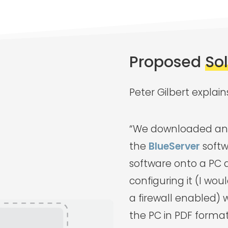
Proposed
So
Peter Gilbert explain
“We downloaded an 
the
BlueServer
softw
software onto a PC 
configuring it (I wo
a firewall enabled) 
the PC in PDF format