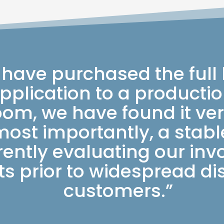
 have purchased the full
plication to a production
om, we have found it ver
most importantly, a stab
rently evaluating our inv
s prior to widespread dis
customers.”