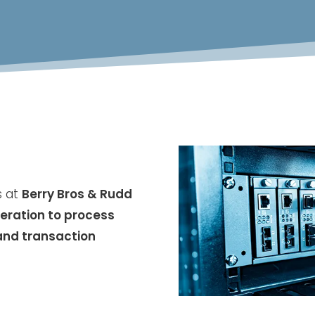
s at
Berry Bros & Rudd
eration to process
and transaction