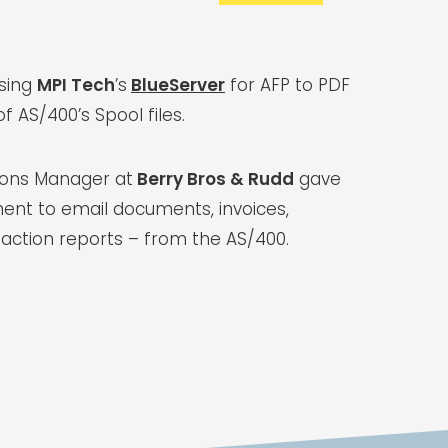
using
MPI Tech
’s
BlueServer
for AFP to PDF
f AS/400’s Spool files.
tions Manager at
Berry Bros & Rudd
gave
ent to email documents, invoices,
action reports – from the AS/400.