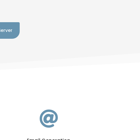
Server
