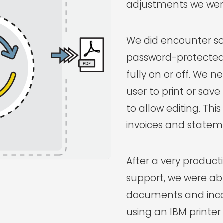
adjustments we were
We did encounter so
password-protected
fully on or off. We 
user to print or sa
to allow editing. This
invoices and statem
After a very producti
support, we were ab
documents and inco
using an IBM printe