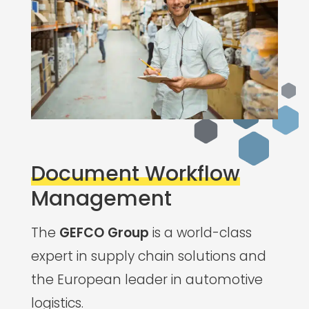
Document Workflow
Management
The
GEFCO Group
is a world-class
expert in supply chain solutions and
the European leader in automotive
logistics.