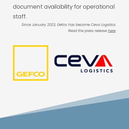
document availability for operational
staff.
Since January 2023, Gefco has become Ceva Logistics.
Read the press release
here
.