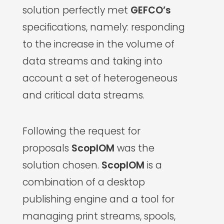
solution perfectly met
GEFCO’s
specifications, namely: responding
to the increase in the volume of
data streams and taking into
account a set of heterogeneous
and critical data streams.
Following the request for
proposals
ScopIOM
was the
solution chosen.
ScopIOM
is a
combination of a desktop
publishing engine and a tool for
managing print streams, spools,