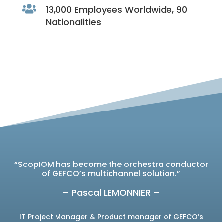

13,000 Employees Worldwide, 90
Nationalities
“ScopIOM has become the orchestra conductor
of GEFCO’s multichannel solution.”
– Pascal LEMONNIER –
IT Project Manager & Product manager of GEFCO’s