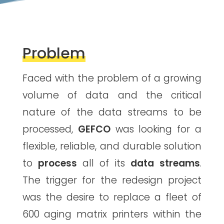
Problem
Faced with the problem of a growing
volume of data and the critical
nature of the data streams to be
processed,
GEFCO
was looking for a
flexible, reliable, and durable solution
to
process
all of its
data streams
.
The trigger for the redesign project
was the desire to replace a fleet of
600 aging matrix printers within the