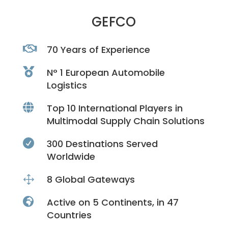
GEFCO

70 Years of Experience

N° 1 European Automobile
Logistics

Top 10 International Players in
Multimodal Supply Chain Solutions

300 Destinations Served
Worldwide
1
8 Global Gateways

Active on 5 Continents, in 47
Countries