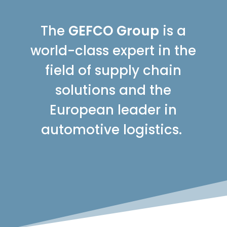
The
GEFCO Group
is a
world-class expert in the
field of supply chain
solutions and the
European leader in
automotive logistics.