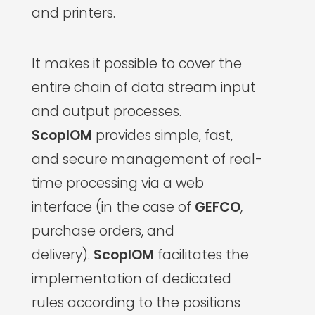
and printers.
It makes it possible to cover the
entire chain of data stream input
and output processes.
ScopIOM
provides simple, fast,
and secure management of real-
time processing via a web
interface (in the case of
GEFCO
,
purchase orders, and
delivery).
ScopIOM
facilitates the
implementation of dedicated
rules according to the positions