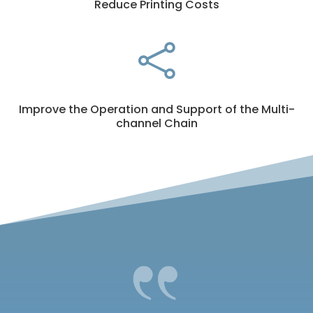
Reduce Printing Costs

Improve the Operation and Support of the Multi-
channel Chain