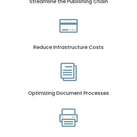
Streamline the Publishing Chain

Reduce Infrastructure Costs
i
Optimizing Document Processes
