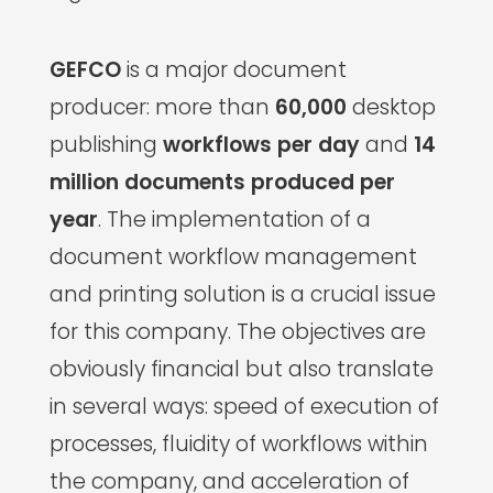
GEFCO
is a major document
producer: more than
60,000
desktop
publishing
workflows per day
and
14
million documents produced per
year
. The implementation of a
document workflow management
and printing solution is a crucial issue
for this company. The objectives are
obviously financial but also translate
in several ways: speed of execution of
processes, fluidity of workflows within
the company, and acceleration of