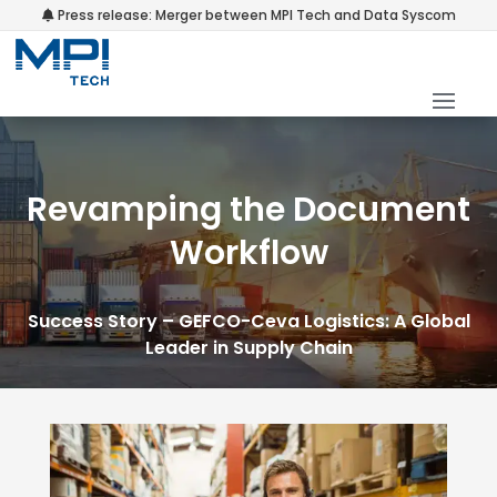
Press release: Merger between MPI Tech and Data Syscom
Revamping the Document
Workflow
Success Story – GEFCO-Ceva Logistics: A Global
Leader in Supply Chain