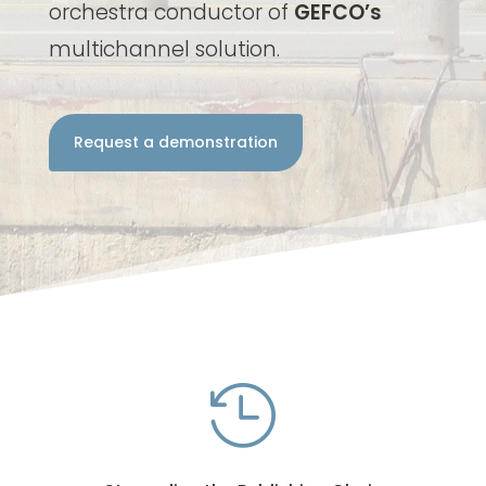
orchestra conductor of
GEFCO’s
multichannel solution.
Request a demonstration
