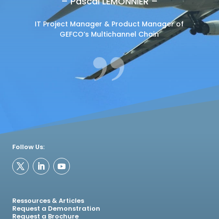
– Pascal LEMONNIER –
IT Project Manager & Product Manager of
GEFCO’s Multichannel Chain
Follow Us:
Ressources & Articles
Request a Demonstration
Request a Brochure