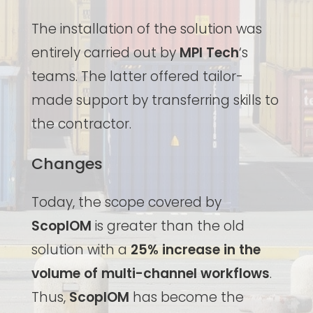
The installation of the solution was
entirely carried out by
MPI Tech
‘s
teams. The latter offered tailor-
made support by transferring skills to
the contractor.
Changes
Today, the scope covered by
ScopIOM
is greater than the old
solution with a
25% increase in the
volume of multi-channel workflows
.
Thus,
ScopIOM
has become the