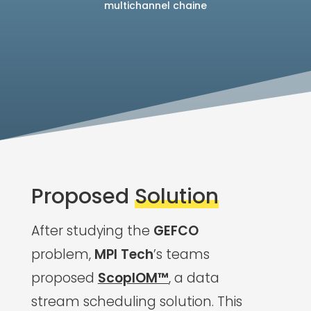
multichannel chaine
Proposed
Solution
After studying the
GEFCO
problem,
MPI Tech
’s teams
proposed
ScopIOM™
, a data
stream scheduling solution. This