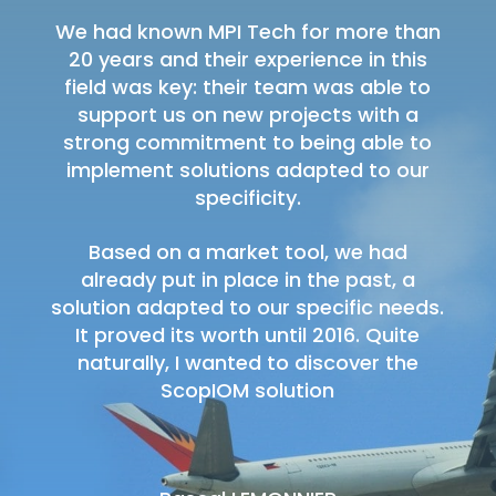
We had known MPI Tech for more than
20 years and their experience in this
field was key: their team was able to
support us on new projects with a
strong commitment to being able to
implement solutions adapted to our
specificity.
Based on a market tool, we had
already put in place in the past, a
solution adapted to our specific needs.
It proved its worth until 2016. Quite
naturally, I wanted to discover the
ScopIOM solution