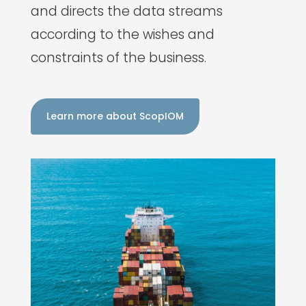
and directs the data streams
according to the wishes and
constraints of the business.
Learn more about ScopIOM