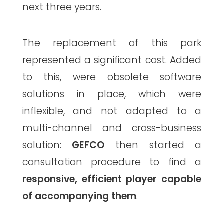
next three years.
The replacement of this park
represented a significant cost. Added
to this, were obsolete software
solutions in place, which were
inflexible, and not adapted to a
multi-channel and cross-business
solution:
GEFCO
then started a
consultation procedure to find a
responsive, efficient player capable
of accompanying them
.