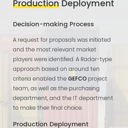
Production
Deployment
Decision-making Process
A request for proposals was initiated
and the most relevant market
players were identified. A Radar-type
approach based on around ten
criteria enabled the
GEFCO
project
team, as well as the purchasing
department, and the IT department
to make their final choice.
Production Deployment